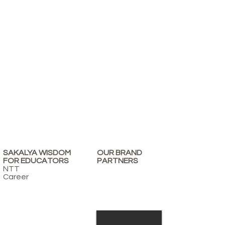
SAKALYA WISDOM
OUR BRAND
FOR EDUCATORS
PARTNERS
NTT
Career