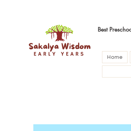
Best Prescho
Home