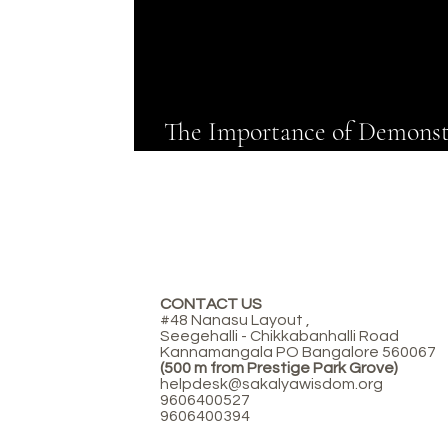
The Importance of Demonst
Experiments in Preschool
CONTACT US
#48 Nanasu Layout ,
Seegehalli - Chikkabanhalli Road
Kannamangala PO Bangalore 560067
(500 m from Prestige Park Grove)
helpdesk@sakalyawisdom.org
9606400527
9606400394