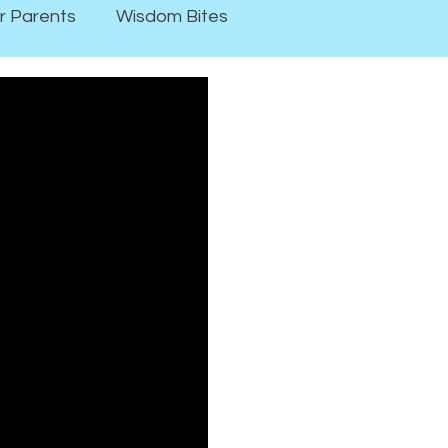
r Parents
Wisdom Bites