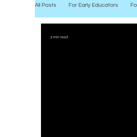
All Posts
For Early Educators
Fo
3 min read