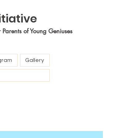
tiative
r Parents of Young Geniuses
gram
Gallery