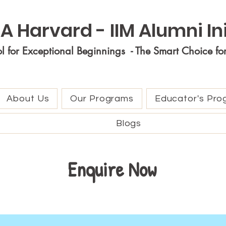
A Harvard - IIM Alumni Ini
ol for Exceptional Beginnings - The Smart Choice fo
About Us
Our Programs
Educator's Pro
Blogs
Enquire Now