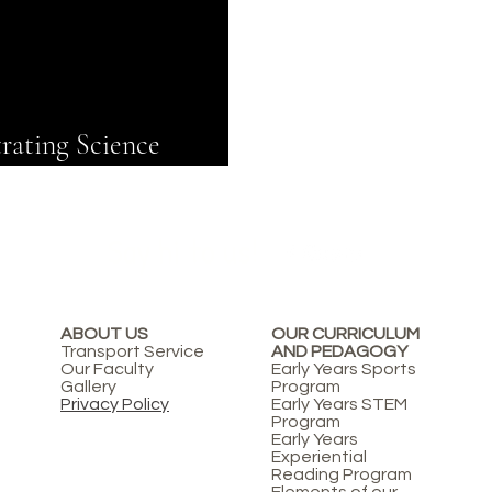
rating Science
Say hi to us!
ABOUT US
OUR CURRICULUM
Transport Service
AND PEDAGOGY
Our Faculty
Early Years Sports
Gallery
Program
Privacy Policy
Early Years STEM
Program
Early Years
Experiential
Reading Program