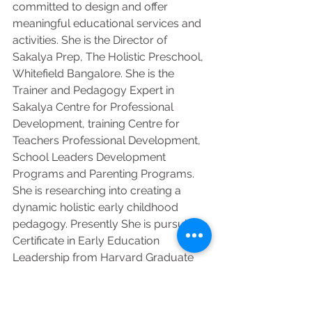
committed to design and offer 
meaningful educational services and 
activities. She is the Director of 
Sakalya Prep, The Holistic Preschool, 
Whitefield Bangalore. She is the 
Trainer and Pedagogy Expert in 
Sakalya Centre for Professional 
Development, training Centre for 
Teachers Professional Development, 
School Leaders Development 
Programs and Parenting Programs.  
She is researching into creating a 
dynamic holistic early childhood 
pedagogy. Presently She is pursuing 
Certificate in Early Education 
Leadership from Harvard Graduate 
School of Education, USA.  Other 
areas of her interests are world 
mythologies, philosophy, social, 