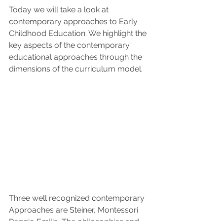
Today we will take a look at 
contemporary approaches to Early 
Childhood Education. We highlight the 
key aspects of the contemporary 
educational approaches through the 
dimensions of the curriculum model.
Three well recognized contemporary 
Approaches are Steiner, Montessori 