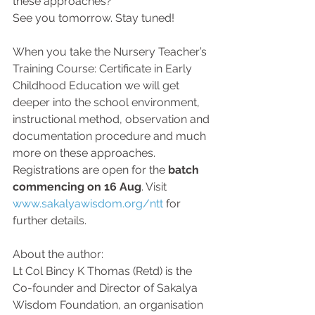
these approaches?
See you tomorrow. Stay tuned!
When you take the Nursery Teacher’s 
Training Course: Certificate in Early 
Childhood Education we will get 
deeper into the school environment, 
instructional method, observation and 
documentation procedure and much 
more on these approaches.
Registrations are open for the 
batch 
commencing on 16 Aug
. Visit 
www.sakalyawisdom.org/ntt
for 
further details.
About the author: 
Lt Col Bincy K Thomas (Retd) is the 
Co-founder and Director of Sakalya 
Wisdom Foundation, an organisation 