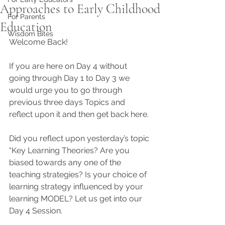
Approaches to Early Childhood
For Parents
Education
Wisdom Bites
Welcome Back! 
If you are here on Day 4 without 
going through Day 1 to Day 3 we 
would urge you to go through 
previous three days Topics and 
reflect upon it and then get back here. 
Did you reflect upon yesterday’s topic 
“Key Learning Theories? Are you 
biased towards any one of the 
teaching strategies? Is your choice of 
learning strategy influenced by your 
learning MODEL? Let us get into our 
Day 4 Session.