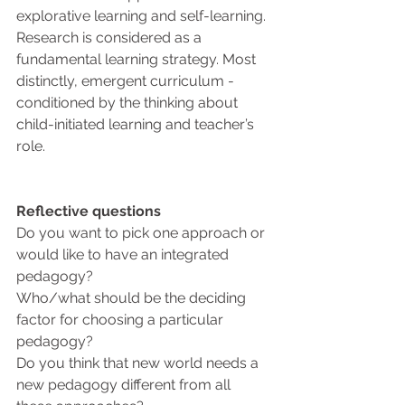
explorative learning and self-learning. 
Research is considered as a 
fundamental learning strategy. Most 
distinctly, emergent curriculum - 
conditioned by the thinking about 
child-initiated learning and teacher’s 
role.
Reflective questions
Do you want to pick one approach or 
would like to have an integrated 
pedagogy?
Who/what should be the deciding 
factor for choosing a particular 
pedagogy?
Do you think that new world needs a 
new pedagogy different from all 