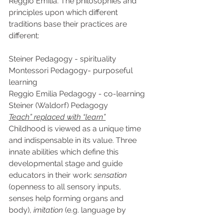
Reggio Emilia. The philosophies and 
principles upon which different 
traditions base their practices are 
different:
Steiner Pedagogy - spirituality
Montessori Pedagogy- purposeful 
learning
Reggio Emilia Pedagogy - co-learning
Steiner (Waldorf) Pedagogy
Teach” replaced with “learn”
Childhood is viewed as a unique time 
and indispensable in its value. Three 
innate abilities which define this 
developmental stage and guide 
educators in their work: 
sensation
(openness to all sensory inputs, 
senses help forming organs and 
body), 
imitation
 (e.g. language by 