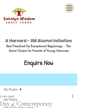
Menu
A Harvard - IIM Alumni Initiative
Best Preschool for Exceptional Beginnings - The
Smart Choice for Parents of Young Geniuses
Enquire Now
Post
All Posts
2 min read
All Posts
Day 4: Contemporary
For Early Educators