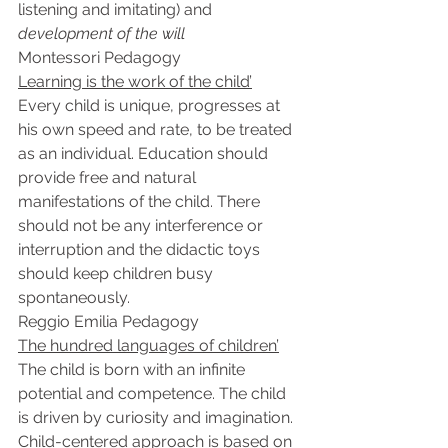
listening and imitating) and 
development of the will
Montessori Pedagogy
Learning is the work of the child’
Every child is unique, progresses at 
his own speed and rate, to be treated 
as an individual. Education should 
provide free and natural 
manifestations of the child. There 
should not be any interference or 
interruption and the didactic toys 
should keep children busy 
spontaneously.
Reggio Emilia Pedagogy
The hundred languages of children’
The child is born with an infinite 
potential and competence. The child 
is driven by curiosity and imagination. 
Child-centered approach is based on 