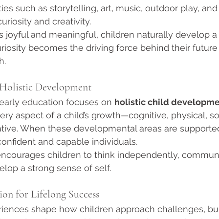
ies such as storytelling, art, music, outdoor play, and
iosity and creativity.
 joyful and meaningful, children naturally develop a
curiosity becomes the driving force behind their futur
h.
 Holistic Development
early education focuses on 
holistic child developm
ry aspect of a child’s growth—cognitive, physical, soc
ative. When these developmental areas are supported
confident and capable individuals.
 encourages children to think independently, commun
elop a strong sense of self.
ion for Lifelong Success
eriences shape how children approach challenges, bui