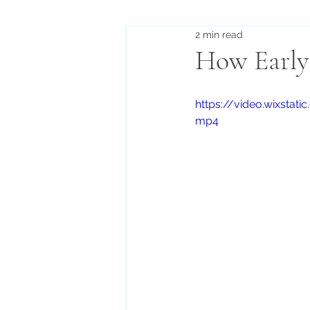
2 min read
How Early 
https://video.wixst
mp4