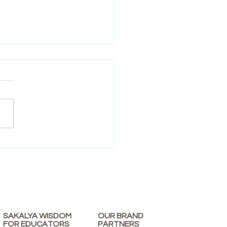
re in Early Education: Why
tters for Young Learners
SAKALYA WISDOM
OUR BRAND
FOR EDUCATORS
PARTNERS