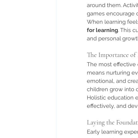
around them. Activit
games encourage cur
When learning feels
for learning
. This 
and personal growt
The Importance of
The most effective 
means nurturing eve
emotional, and cre
children grow into 
Holistic education
effectively, and dev
Laying the Foundat
Early learning exp