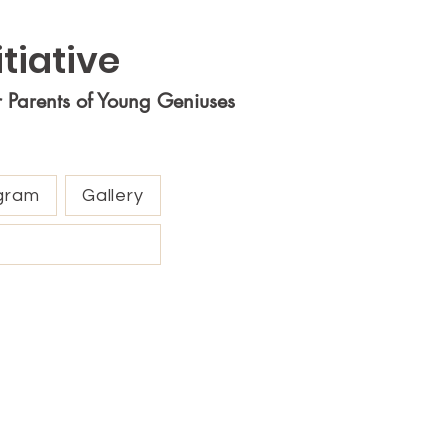
tiative
r Parents of Young Geniuses
gram
Gallery