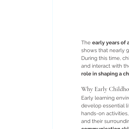
The 
early years of 
shows that nearly 9
During this time, c
and interact with th
role in shaping a ch
Why Early Childho
Early learning envi
develop essential li
hands-on activities
and their surroundi
communication skil