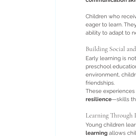
Children who receiv
eager to learn. Th
ability to adapt to
Building Social and
Early learning is n
preschool educatio
environment, childr
friendships.
These experiences 
resilience
—skills th
Learning Through P
Young children lear
learning
 allows chi