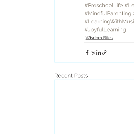
#PreschoolLife
#Le
#MindfulParenting
#LearningWithMus
#JoyfulLearning
Wisdom Bites
Recent Posts