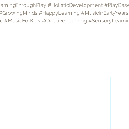
arningThroughPlay
#HolisticDevelopment
#PlayBas
#GrowingMinds
#HappyLearning
#MusicInEarlyYears
ic
#MusicForKids
#CreativeLearning
#SensoryLearni