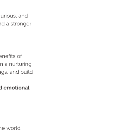
urious, and 
d a stronger 
nefits of 
 In a nurturing 
gs, and build 
d emotional 
he world 