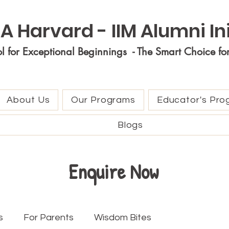
A Harvard - IIM Alumni Ini
ol for Exceptional Beginnings - The Smart Choice fo
About Us
Our Programs
Educator's Pro
Blogs
Enquire Now
s
For Parents
Wisdom Bites