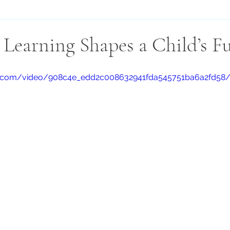
Learning Shapes a Child’s F
atic.com/video/908c4e_edd2c008632941fda545751ba6a2fd58