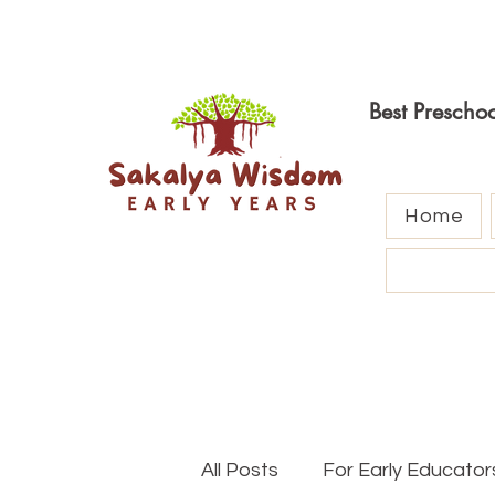
Best Prescho
Home
All Posts
For Early Educator