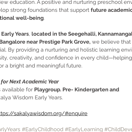
view education. A positive and nurturing preschool e
lop strong foundations that support 
future academic
tional well-being
.
Early Years
, 
located in the Seegehalli, Kannamanga
 Bangalore near Prestige Park Grove,
 we believe that
ial. By providing a nurturing and holistic learning en
sity, creativity, and confidence in every child—helpin
or a bright and meaningful future.
for Next Academic Year
 available for 
Playgroup. Pre- Kindergarten and 
kalya Wisdom Early Years. 
ttps://sakalyawisdom.org/#enquire
rlyYears
#EarlyChildhood
#EarlyLearning
#ChildDev