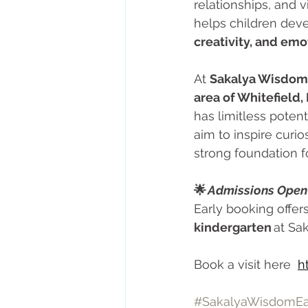
relationships, and 
helps children deve
creativity, and emo
At 
Sakalya Wisdom 
area of Whitefield,
has limitless potent
aim to inspire curio
strong foundation f
🌟 
Admissions Open 
Early booking offers
kindergarten
 at Sa
Book a visit here  
h
#SakalyaWisdomEa