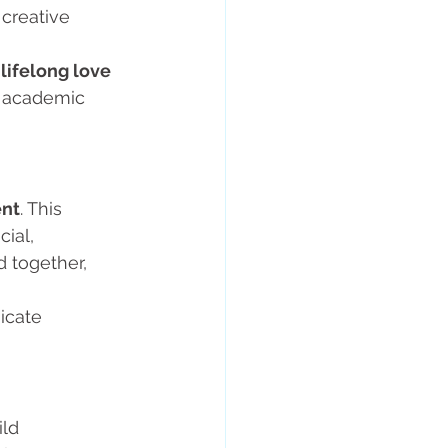
 creative 
 
lifelong love 
e academic 
ent
. This 
ial, 
 together, 
icate 
ld 