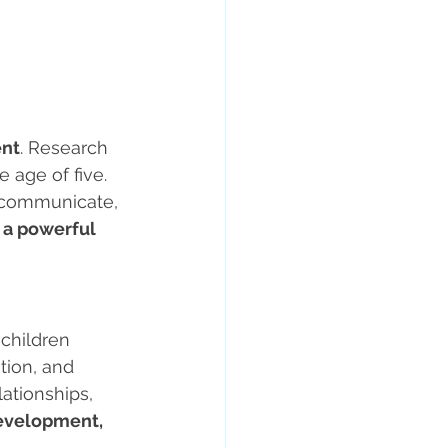
ent
. Research 
 age of five. 
, communicate, 
 a powerful 
children 
tion, and 
ationships, 
evelopment, 