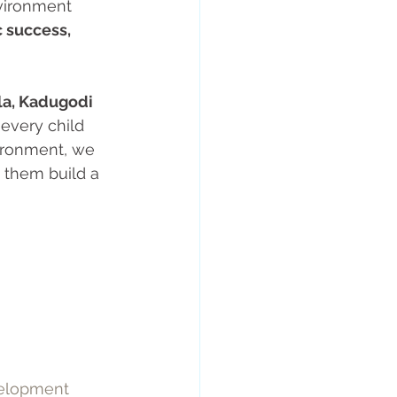
nvironment 
 success, 
la, Kadugodi 
 every child 
vironment, we 
g them build a 
elopment