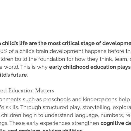
a child’s life are the most critical stage of developm
0% of a child’s brain development happens before the
hildren build the foundation for how they think, learn
e world. This is why 
early childhood education plays
ild’s future
.
od Education Matters
ronments such as preschools and kindergartens help 
fe skills. Through structured play, storytelling, explora
, children begin to understand language, numbers, rel
ngs. These early experiences strengthen 
cognitive d
ls, and problem-solving abilities
.