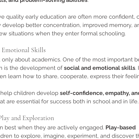
e quality early education are often more confident, c
ey develop better concentration, improved memory, an
 new situations when they enter formal schooling.
 Emotional Skills
ot only about academics. One of the most important be
n is the development of 
social and emotional skills
.
en learn how to share, cooperate, express their feelin
help children develop 
self-confidence, empathy, an
at are essential for success both in school and in life.
lay and Exploration
n best when they are actively engaged. 
Play-based 
ldren to explore, imagine, experiment, and discover t