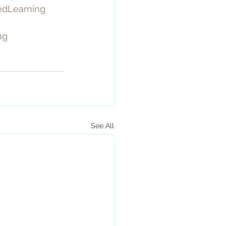
edLearning
ng
See All