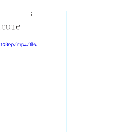
uture
/1080p/mp4/file.