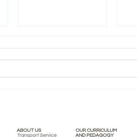
Nurturing Young Eco Warriors:
Theat
The Importance of Environmental
It Ma
Education in Early Childhood
Say hi to us!
ABOUT US
OUR CURRICULUM
Transport Service
AND PEDAGOGY