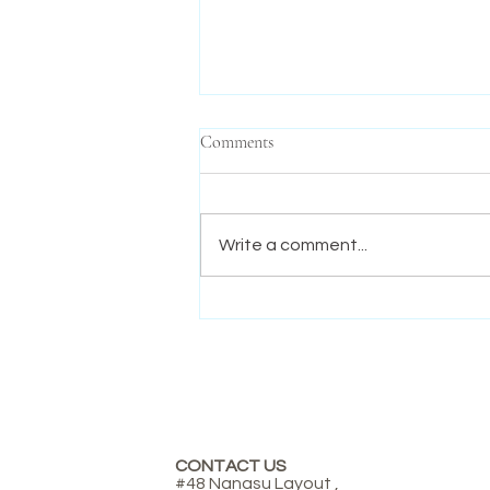
Comments
Write a comment...
Mandela Day: Inspiring Kindness,
Courage, and Compassion in
Young Minds.
CONTACT US
#48 Nanasu Layout ,