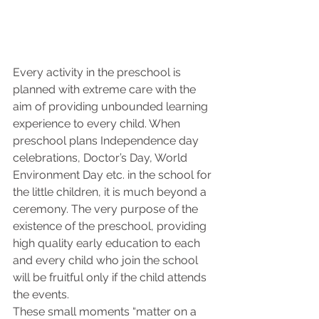
Every activity in the preschool is 
planned with extreme care with the 
aim of providing unbounded learning 
experience to every child. When 
preschool plans Independence day 
celebrations, Doctor’s Day, World 
Environment Day etc. in the school for 
the little children, it is much beyond a 
ceremony. The very purpose of the 
existence of the preschool, providing 
high quality early education to each 
and every child who join the school 
will be fruitful only if the child attends 
the events. 
These small moments “matter on a 