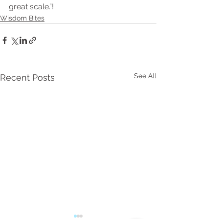
great scale.”!
Wisdom Bites
See All
Recent Posts