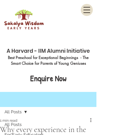
Menu
A Harvard - IIM Alumni Initiative
Best Preschool for Exceptional Beginnings - The
Smart Choice for Parents of Young Geniuses
Enquire Now
Post
All Posts
1 min read
All Posts
Why every experience in the
For Early Educators