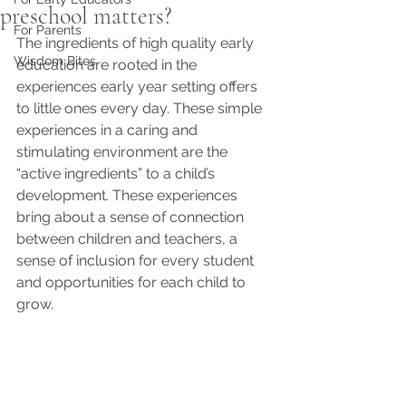
preschool matters?
For Parents
The ingredients of high quality early 
Wisdom Bites
education are rooted in the 
experiences early year setting offers 
to little ones every day. These simple 
experiences in a caring and 
stimulating environment are the 
“active ingredients” to a child’s 
development. These experiences 
bring about a sense of connection 
between children and teachers, a 
sense of inclusion for every student 
and opportunities for each child to 
grow.