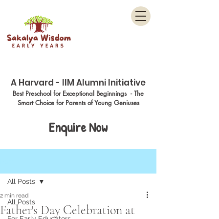
Menu
A Harvard - IIM Alumni Initiative
Best Preschool for Exceptional Beginnings - The
Smart Choice for Parents of Young Geniuses
Enquire Now
Post
All Posts
2 min read
All Posts
Father's Day Celebration at
For Early Educators