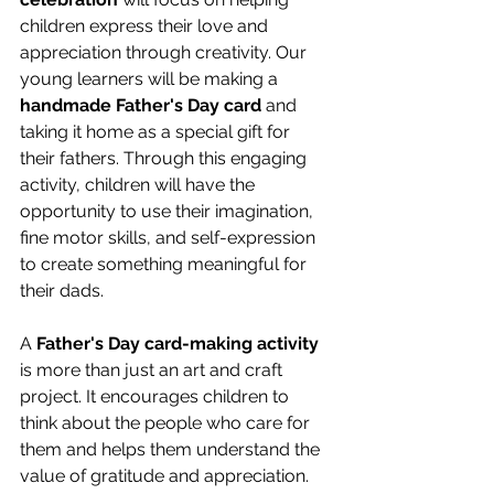
children express their love and 
appreciation through creativity. Our 
young learners will be making a 
handmade Father's Day card
 and 
taking it home as a special gift for 
their fathers. Through this engaging 
activity, children will have the 
opportunity to use their imagination, 
fine motor skills, and self-expression 
to create something meaningful for 
their dads. 
A 
Father's Day card-making activity
is more than just an art and craft 
project. It encourages children to 
think about the people who care for 
them and helps them understand the 
value of gratitude and appreciation. 