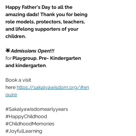
Happy Father's Day to all the 
amazing dads! Thank you for being 
role models, protectors, teachers, 
and lifelong supporters of your 
children.
🌟 
Admissions Open!!!
for 
Playgroup. Pre- Kindergarten 
and kindergarten
. 
Book a visit 
here  
https://sakalyawisdom.org/#en
quire
#Sakalyawisdomearlyyears
#HappyChildhood
#ChildhoodMemories
#JoyfulLearning