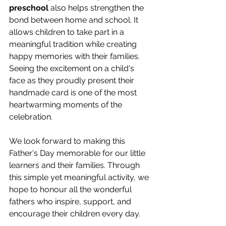
preschool
 also helps strengthen the 
bond between home and school. It 
allows children to take part in a 
meaningful tradition while creating 
happy memories with their families. 
Seeing the excitement on a child's 
face as they proudly present their 
handmade card is one of the most 
heartwarming moments of the 
celebration. 
We look forward to making this 
Father's Day memorable for our little 
learners and their families. Through 
this simple yet meaningful activity, we 
hope to honour all the wonderful 
fathers who inspire, support, and 
encourage their children every day. 