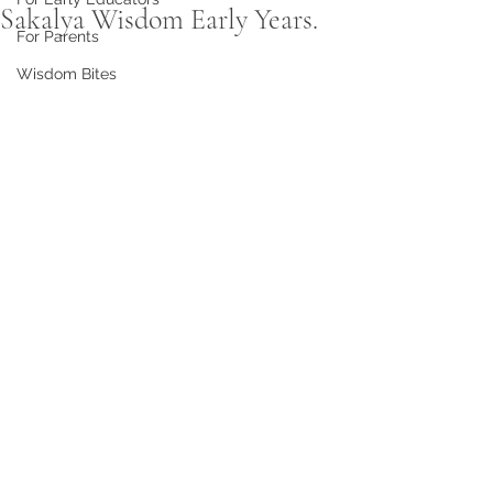
Sakalya Wisdom Early Years.
For Parents
Wisdom Bites