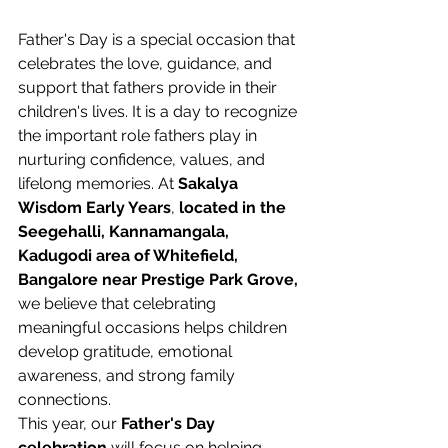
Father's Day is a special occasion that 
celebrates the love, guidance, and 
support that fathers provide in their 
children's lives. It is a day to recognize 
the important role fathers play in 
nurturing confidence, values, and 
lifelong memories. At 
Sakalya 
Wisdom Early Years
, 
located in the 
Seegehalli, Kannamangala, 
Kadugodi area of Whitefield, 
Bangalore near Prestige Park Grove,
we believe that celebrating 
meaningful occasions helps children 
develop gratitude, emotional 
awareness, and strong family 
connections. 
This year, our 
Father's Day 
celebration
 will focus on helping 