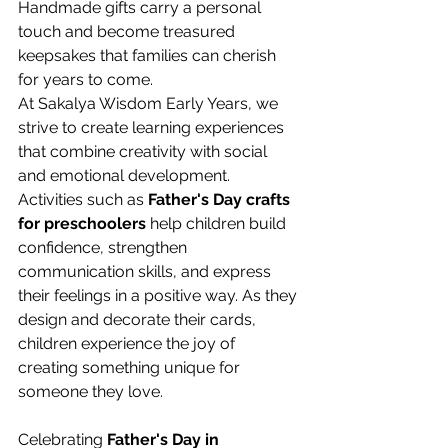
Handmade gifts carry a personal 
touch and become treasured 
keepsakes that families can cherish 
for years to come. 
At Sakalya Wisdom Early Years, we 
strive to create learning experiences 
that combine creativity with social 
and emotional development. 
Activities such as 
Father's Day crafts 
for preschoolers
 help children build 
confidence, strengthen 
communication skills, and express 
their feelings in a positive way. As they 
design and decorate their cards, 
children experience the joy of 
creating something unique for 
someone they love. 
Celebrating 
Father's Day in 