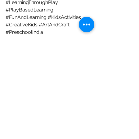
#LearningThroughPlay
#PlayBasedLearning
#FunAndLearning
#KidsActivities
#CreativeKids
#ArtAndCraft
#PreschoolIndia
#BangalorePreschool
#FathersDay
#HappyFathersDay
#FathersDayCele
bration
#FathersDay2026
For Parents
See All
Recent Posts