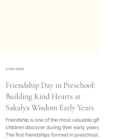
2 min read
Friendship Day in Preschool:
Building Kind Hearts at
Sakalya Wisdom Early Years.
Friendship is one of the most valuable gifts
children discover during their early years.