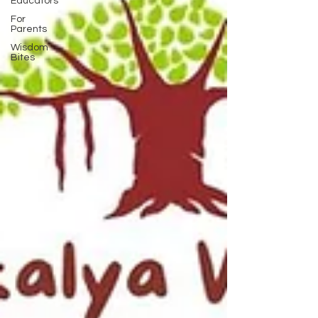
Educators
For
Parents
Wisdom
Bites