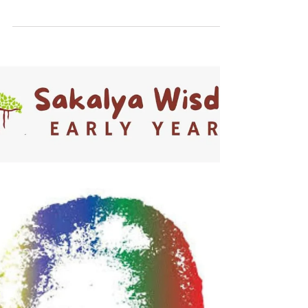
How Hands-On Exploration Helps Children
Learn, Grow, and Thrive. The early years of
a child's life are a period of rapid brain
development. Every new experience helps
build millions of neural connections that
shape how children think, learn,
communicate, and interact with the world.
At Sakalya Wisdom Early Years, in the
Seegehalli, Kannamangala, Kadugodi area
of Whitefield, Bangalore near Prestige Park
Grove, we believe that the best learning
happens through hands-on explorat