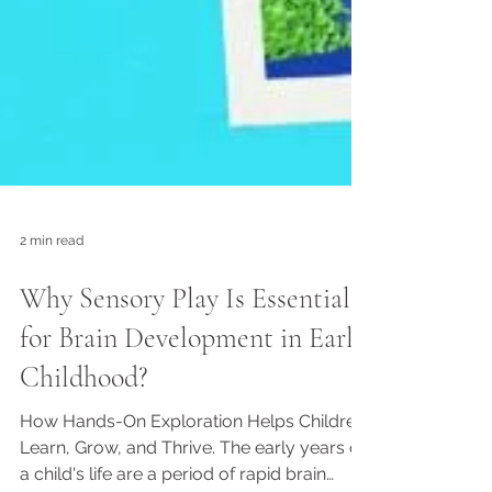
2 min read
Why Sensory Play Is Essential
for Brain Development in Early
Childhood?