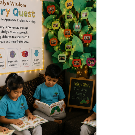
who dedicated his life to equality, peace,
and justice. At Sakalya Wisdom Early
Years, in the Seegehalli, Kannamangala,
Kadugodi area of Whitefield, Bangalore
near Prestige Park Grove we believe that
the values Mandela stood for can be
introduced to children through simple acts
of kindness, sharing, empathy, and respect.
Early childhood is the foundation for bui