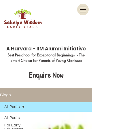
Menu
A Harvard - IIM Alumni Initiative
Best Preschool for Exceptional Beginnings - The
Smart Choice for Parents of Young Geniuses
Enquire Now
Blogs
All Posts
All Posts
For Early