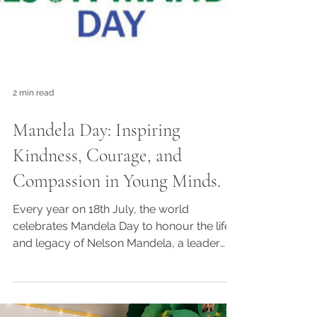
2 min read
Mandela Day: Inspiring
Kindness, Courage, and
Compassion in Young Minds.
Every year on 18th July, the world
celebrates Mandela Day to honour the life
and legacy of Nelson Mandela, a leader