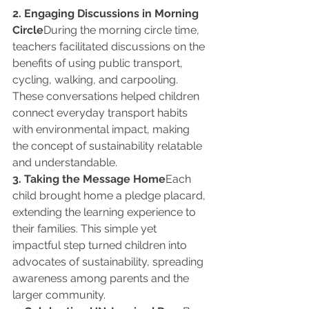
2. Engaging Discussions in Morning 
Circle
During the morning circle time, 
teachers facilitated discussions on the 
benefits of using public transport, 
cycling, walking, and carpooling. 
These conversations helped children 
connect everyday transport habits 
with environmental impact, making 
the concept of sustainability relatable 
and understandable.
3. Taking the Message Home
Each 
child brought home a pledge placard, 
extending the learning experience to 
their families. This simple yet 
impactful step turned children into 
advocates of sustainability, spreading 
awareness among parents and the 
larger community.