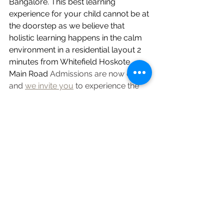
Bangalore. This best learning 
experience for your child cannot be at 
the doorstep as we believe that 
holistic learning happens in the calm 
environment in a residential layout 2 
minutes from Whitefield Hoskote 
Main Road
 Admissions are now open, 
and 
we invite you
 to experience the 
difference of an education that truly 
nurtures your child's potential.
https://sakalyawisdom.org/#enquire
Wisdom Bites
See All
Recent Posts