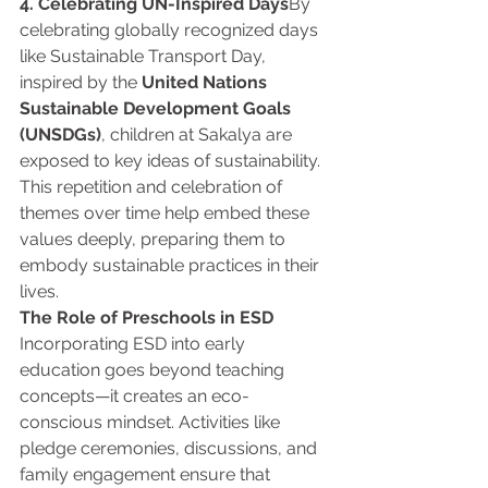
4. Celebrating UN-Inspired Days
By 
celebrating globally recognized days 
like Sustainable Transport Day, 
inspired by the 
United Nations 
Sustainable Development Goals 
(UNSDGs)
, children at Sakalya are 
exposed to key ideas of sustainability. 
This repetition and celebration of 
themes over time help embed these 
values deeply, preparing them to 
embody sustainable practices in their 
lives.
The Role of Preschools in ESD 
Incorporating ESD into early 
education goes beyond teaching 
concepts—it creates an eco-
conscious mindset. Activities like 
pledge ceremonies, discussions, and 
family engagement ensure that 