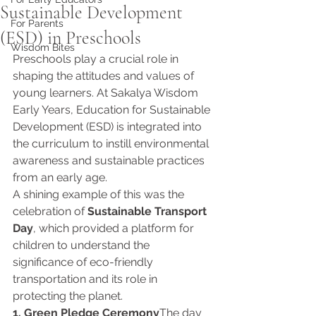
Sustainable Development
For Parents
(ESD) in Preschools
Wisdom Bites
Preschools play a crucial role in 
shaping the attitudes and values of 
young learners. At Sakalya Wisdom 
Early Years, Education for Sustainable 
Development (ESD) is integrated into 
the curriculum to instill environmental 
awareness and sustainable practices 
from an early age.
A shining example of this was the 
celebration of 
Sustainable Transport 
Day
, which provided a platform for 
children to understand the 
significance of eco-friendly 
transportation and its role in 
protecting the planet.
1. Green Pledge Ceremony
The day 