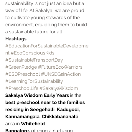
sustainability is not just an idea but a 
way of life. At Sakalya, we are proud 
to cultivate young stewards of the 
environment, equipping them to build 
a sustainable future for all.
Hashtags
#EducationForSustainableDevelopme
nt
#EcoConsciousKids
#SustainableTransportDay
#GreenPledge
#FutureEcoWarriors
#ESDPreschool
#UNSDGsInAction
#LearningForSustainability
#PreschoolLife
#SakalyaWisdom
Sakalya Wisdom Early Years
 is the 
best preschool near to the families 
residing in Seegehalli  Kadugodi, 
Kannamangala, Chikkabanahall
i  
area in 
Whitefield 
Bangalore,
 offering a nurturing 