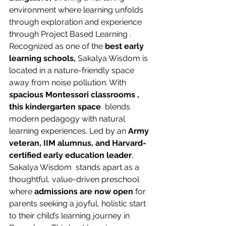
environment where learning unfolds 
through exploration and experience 
through Project Based Learning . 
Recognized as one of the 
best early 
learning schools, 
Sakalya Wisdom is 
located in a nature-friendly space 
away from noise pollution. With 
spacious Montessori classrooms , 
this kindergarten space 
 blends 
modern pedagogy with natural 
learning experiences. Led by an 
Army 
veteran, IIM alumnus, and Harvard-
certified early education leader
, 
Sakalya Wisdom  stands apart as a 
thoughtful, value-driven preschool 
where
 admissions are now open
 for 
parents seeking a joyful, holistic start 
to their child’s learning journey in 