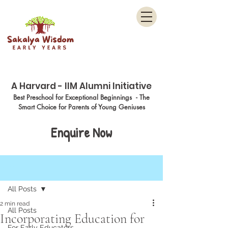
Menu
A Harvard - IIM Alumni Initiative
Best Preschool for Exceptional Beginnings - The
Smart Choice for Parents of Young Geniuses
Enquire Now
Post
All Posts
2 min read
All Posts
Incorporating Education for
For Early Educators