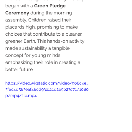
began with a 
Green Pledge 
Ceremony
 during the morning 
assembly. Children raised their 
placards high, promising to make 
choices that contribute to a cleaner, 
greener Earth. This hands-on activity 
made sustainability a tangible 
concept for young minds, 
emphasizing their role in creating a 
better future.
https://video.wixstatic.com/video/908c4e_
3fac4d583eaf48cd93611cd2e9b23c7c/1080
p/mp4/file.mp4