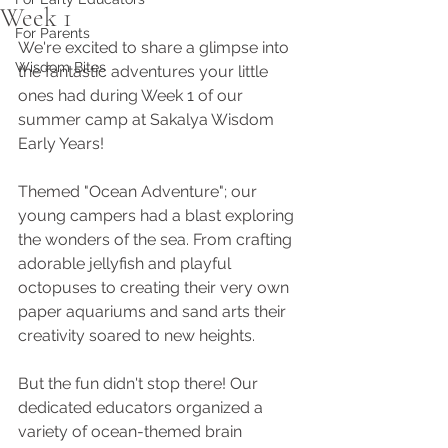
Week 1
For Parents
We're excited to share a glimpse into 
Wisdom Bites
the fantastic adventures your little 
ones had during Week 1 of our 
summer camp at Sakalya Wisdom 
Early Years!
Themed "Ocean Adventure"; our 
young campers had a blast exploring 
the wonders of the sea. From crafting 
adorable jellyfish and playful 
octopuses to creating their very own 
paper aquariums and sand arts their 
creativity soared to new heights. 
But the fun didn't stop there! Our 
dedicated educators organized a 
variety of ocean-themed brain 