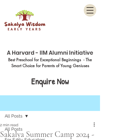
Menu
A Harvard - IIM Alumni Initiative
Best Preschool for Exceptional Beginnings - The
Smart Choice for Parents of Young Geniuses
Enquire Now
Post
All Posts
2 min read
All Posts
Sakalya Summer Camp 2024 -
For Early Educators