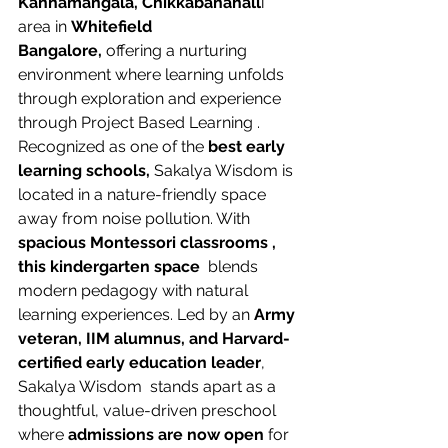
Kannamangala, Chikkabanahall
i  
area in 
Whitefield 
Bangalore,
 offering a nurturing 
environment where learning unfolds 
through exploration and experience 
through Project Based Learning . 
Recognized as one of the 
best early 
learning schools, 
Sakalya Wisdom is 
located in a nature-friendly space 
away from noise pollution. With 
spacious Montessori classrooms , 
this kindergarten space 
 blends 
modern pedagogy with natural 
learning experiences. Led by an 
Army 
veteran, IIM alumnus, and Harvard-
certified early education leader
, 
Sakalya Wisdom  stands apart as a 
thoughtful, value-driven preschool 
where
 admissions are now open
 for 