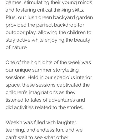
games, stimulating their young minds 
and fostering critical thinking skills. 
Plus, our lush green backyard garden 
provided the perfect backdrop for 
outdoor play, allowing the children to 
stay active while enjoying the beauty 
of nature.
One of the highlights of the week was 
our unique summer storytelling 
sessions. Held in our spacious interior 
space, these sessions captivated the 
children's imaginations as they 
listened to tales of adventures and 
did activities related to the stories. 
Week 1 was filled with laughter, 
learning, and endless fun, and we 
can't wait to see what other 