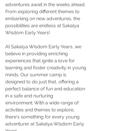
adventures await in the weeks ahead. 
From exploring different themes to 
embarking on new adventures, the 
possibilities are endless at Sakalya 
Wisdom Early Years!
At Sakalya Wisdom Early Years, we 
believe in providing enriching 
experiences that ignite a love for 
learning and foster creativity in young 
minds. Our summer camp is 
designed to do just that, offering a 
perfect balance of fun and education 
in a safe and nurturing
environment. With a wide range of 
activities and themes to explore, 
there's something for every young 
adventurer at Sakalya Wisdom Early 
Years.