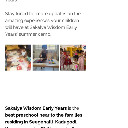
Stay tuned for more updates on the 
amazing experiences your children 
will have at Sakalya Wisdom Early 
Years' summer camp.
Sakalya Wisdom Early Years
 is the 
best preschool near to the families 
residing in Seegehalli  Kadugodi, 