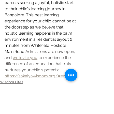
parents seeking a joyful, holistic start 
to their child’s learning journey in 
Bangalore. This best learning 
experience for your child cannot be at 
the doorstep as we believe that 
holistic learning happens in the calm 
environment in a residential layout 2 
minutes from Whitefield Hoskote 
Main Road
 Admissions are now open, 
and 
we invite you
 to experience the 
difference of an education that truly 
nurtures your child's potential.
https://sakalyawisdom.org/#enquire
Wisdom Bites
See All
Recent Posts