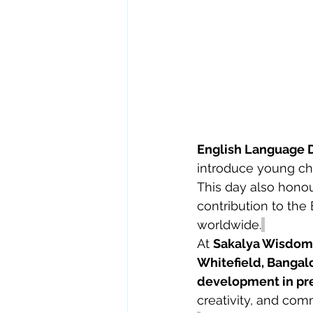
English Language 
introduce young ch
This day also honou
contribution to the
worldwide.
At 
Sakalya Wisdom E
Whitefield, Bangal
development in pr
creativity, and comm