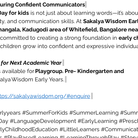
turing Confident Communicators
ay for kids
 is not just about learning words—it’s abou
ty, and communication skills. At 
Sakalya Wisdom Early
angala, Kadugodi area of Whitefield, Bangalore near
 committed to creating a strong foundation in 
early c
 children grow into confident and expressive individua
for Next Academic Year
 available for 
Playgroup. Pre- Kindergarten and 
kalya Wisdom Early Years. 
tps://sakalyawisdom.org/#enquire
lyyears
#SummerForKids
#SummerLearning
#Sum
Day
#LanguageDevelopment
#EarlyLearning
#Presc
lyChildhoodEducation
#LittleLearners
#Communicati
s
#PlayBasedLearning
#LearningThroughPlay
#Story