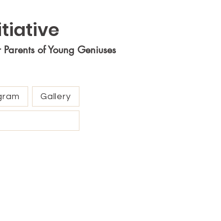
tiative
r Parents of Young Geniuses
gram
Gallery