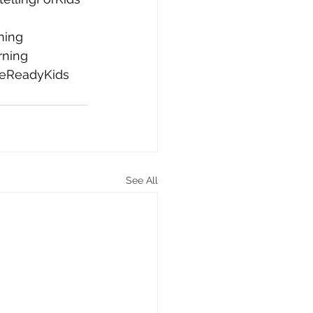
ning
rning
reReadyKids
See All