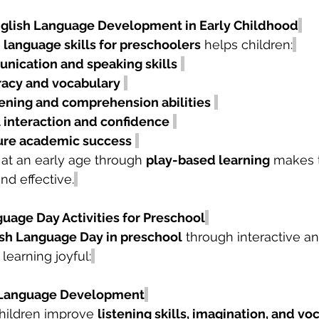
nglish Language Development in Early Childhood
 language skills for preschoolers
 helps children:
nication and speaking skills
eracy and vocabulary
tening and comprehension abilities
l interaction and confidence
ure academic success
 at an early age through 
play-based learning
 makes 
nd effective.
uage Day Activities for Preschool
sh Language Day in preschool
 through interactive a
 learning joyful:
or Language Development
children improve 
listening skills, imagination, and vo