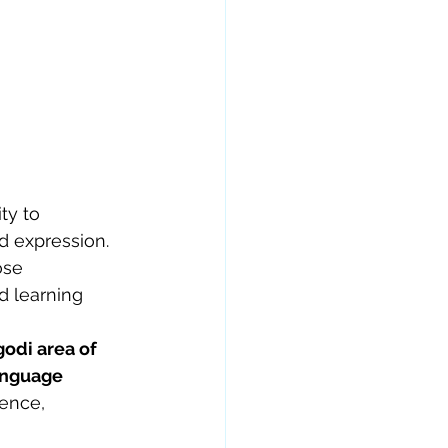
ty to 
 expression. 
ose 
d learning 
odi area of 
anguage 
dence, 