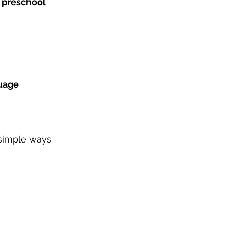
 preschool 
uage 
simple ways 