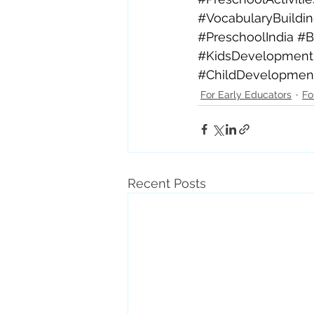
#VocabularyBuildi
#PreschoolIndia
#B
#KidsDevelopment
#ChildDevelopmen
For Early Educators
Fo
Recent Posts