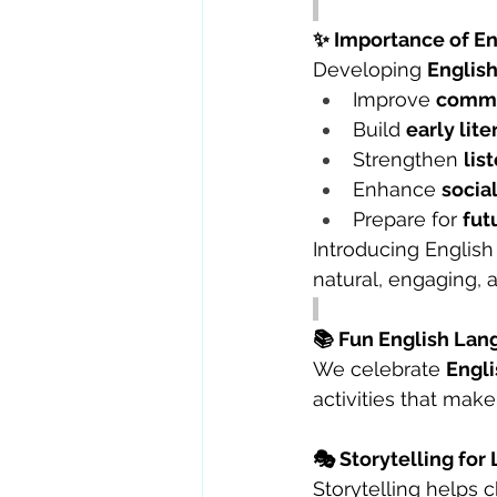
✨ Importance of E
Developing 
English
Improve 
commu
Build 
early lit
Strengthen 
lis
Enhance 
socia
Prepare for 
fut
Introducing English
natural, engaging, a
📚 Fun English Lang
We celebrate 
Engli
activities that make
🎭 Storytelling f
Storytelling helps 