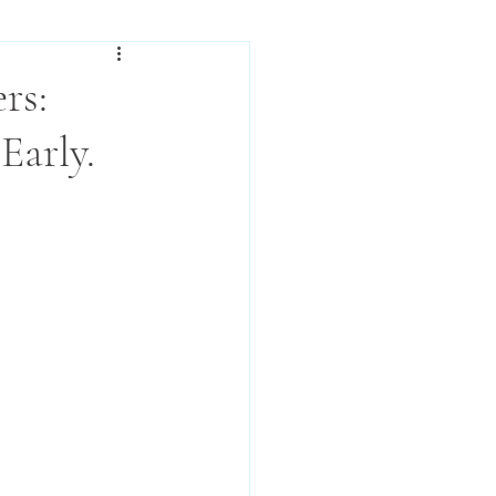
rs:
Early.