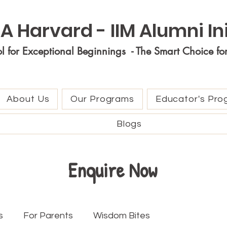
A Harvard - IIM Alumni Ini
ol for Exceptional Beginnings - The Smart Choice fo
About Us
Our Programs
Educator's Pro
Blogs
Enquire Now
s
For Parents
Wisdom Bites