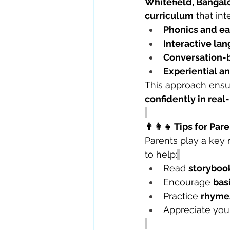
Whitefield, Bangal
curriculum
 that int
Phonics and ear
Interactive lan
Conversation-
Experiential a
This approach ensur
confidently in real-
👨‍👩‍👧 Tips for P
Parents play a key r
to help:
Read 
storybook
Encourage 
bas
Practice 
rhymes
Appreciate your 