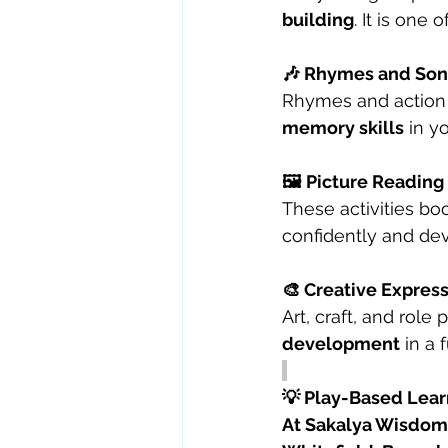
building
. It is one 
🎶 Rhymes and Song
Rhymes and action
memory skills
 in y
🖼️ Picture Reading
These activities boo
confidently and de
🎨 Creative Express
Art, craft, and role 
development
 in a
💡 Play-Based Lear
At Sakalya Wisdom 