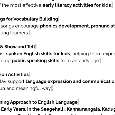
of the most effective 
early literacy activities for kids
.
s for Vocabulary Building
 songs encourage 
phonics development, pronunciati
oung learners.
 & Show and Tell
st 
spoken English skills for kids
, helping them expre
velop 
public speaking skills
 from an early age.
ion Activities
play support 
language expression and communicatio
 fun and meaningful way.
ning Approach to English Language
Early Years, in the Seegehalli, Kannamangala, Kadug