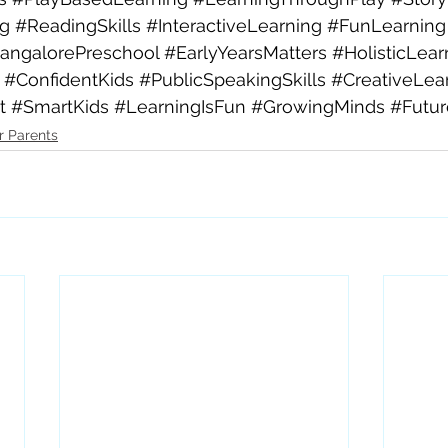
ng
#ReadingSkills
#InteractiveLearning
#FunLearning
angalorePreschool
#EarlyYearsMatters
#HolisticLear
#ConfidentKids
#PublicSpeakingSkills
#CreativeLea
t
#SmartKids
#LearningIsFun
#GrowingMinds
#Futu
r Parents