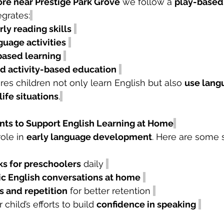
ore near Prestige Park Grove
 we follow a 
play-based
egrates:
ly reading skills
guage activities
based learning
nd activity-based education
es children not only learn English but also 
use lang
life situations
.
arents to Support English Learning at Home
ole in 
early language development
. Here are some 
s for preschoolers
 daily 
ic English conversations at home
 and repetition
 for better retention 
child’s efforts to build 
confidence in speaking