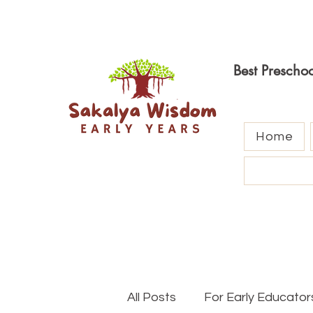
Best Prescho
Home
All Posts
For Early Educator