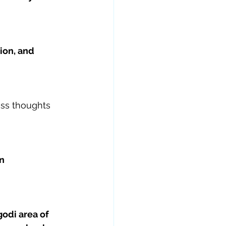
on, and 
ss thoughts 
n 
odi area of 