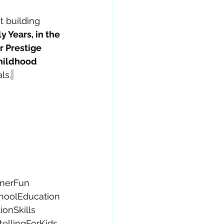
t building 
 Years, in the 
 Prestige 
hildhood 
ls.
merFun
hoolEducation
onSkills
tellingForKids