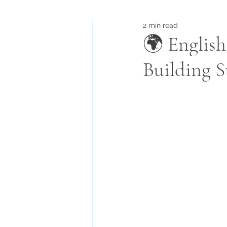
2 min read
🌍 English
Building S