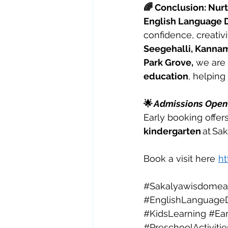
🌈 Conclusion: Nur
English Language D
confidence, creativi
Seegehalli, Kannam
Park Grove,
 we are
education
, helping
🌟 
Admissions Open 
Early booking offers
kindergarten
 at Sa
Book a visit here  
ht
#Sakalyawisdomear
#EnglishLanguage
#KidsLearning
#Ear
#PreschoolActivitie