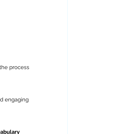
the process 
nd engaging 
cabulary 