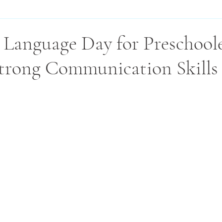
 Language Day for Preschoole
trong Communication Skills 