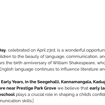
Day
, celebrated on April 23rd, is a wonderful opportuni
ildren to the beauty of language, communication, and
rs the birth anniversary of William Shakespeare, wh
 English language continues to influence literature an
arly Years, in the Seegehalli, Kannamangala, Kadug
ore near Prestige Park Grove
 we believe that 
early l
eschool
 plays a crucial role in shaping a child’s confi
unication skills.