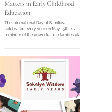
3 min read
International Day of Families
2026: Why Family Support
Matters in Early Childhood
Education
The International Day of Families,
celebrated every year on May 15th, is a
reminder of the powerful role families play
in a child’s emotional, social, and
educational development. Families are the
foundation of a child’s growth, helping
children feel loved, secure, confident, and
ready to learn. In early childhood
education, strong family involvement plays
a major role in shaping a child’s learning
journey. Children learn their first values,