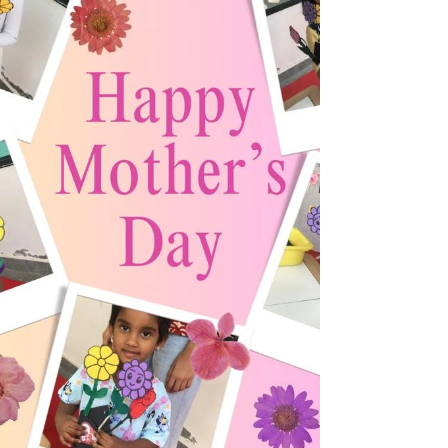
communication skills, habits, and