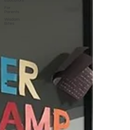
Educators
For
Parents
Wisdom
Bites