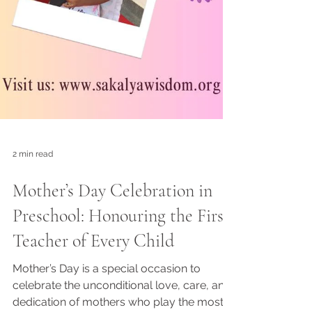
2 min read
Mother’s Day Celebration in