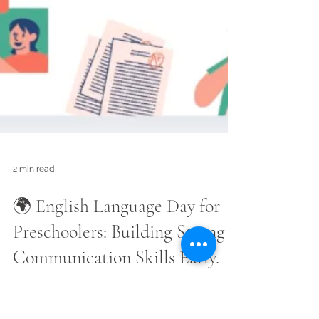
2 min read