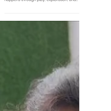
child’s development, where learning
happens through play, exploration, and
meaningful experiences. One of the most
effective and engaging ways to support a
child’s growth is by introducing theater in
early education. Activities like storytelling,
role-play, dramatic play, and character
enactment create exciting opportunities for
children to learn while having fun. At
Sakalya Wisdom Early Years, in the
Seegehalli, Kannamangala, Kadugodi