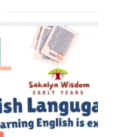
Preschool: Honouring the First
Teacher of Every Child
Mother’s Day is a special occasion to
celebrate the unconditional love, care, and
dedication of mothers who play the most
important role in a child’s early years. A
mother is often called a child’s first teacher,
as she introduces her little one to the world
through love, guidance, and everyday
learning experiences. At the preschool
stage, a mother’s support becomes the
foundation for a child’s emotional, social,
and cognitive development. The early
childhood education journe