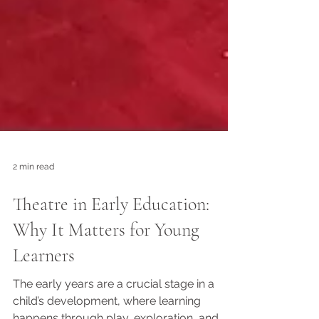
2 min read
Theatre in Early Education:
Why It Matters for Young
Learners
The early years are a crucial stage in a