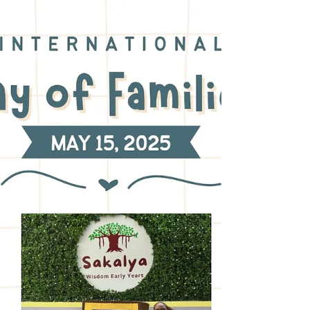
Early Years, we believe that education is
not only about literacy and numeracy but
also about nurturing kind, confident, and
responsible human beings. Many timeless
philosophies support this belief, including
the teachings of the great Chinese
philosopher Confucius. Confucius spoke
about the “Five Constants,” which are core
virtues that help individuals l