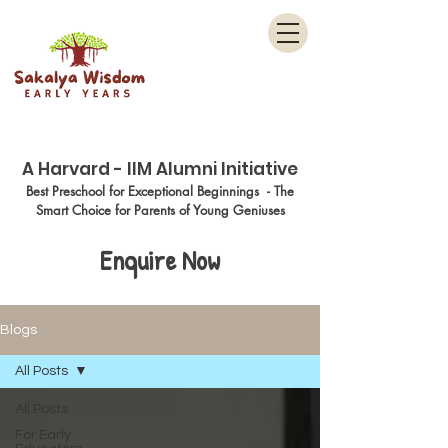
Menu
A Harvard - IIM Alumni Initiative
Best Preschool for Exceptional Beginnings - The
Smart Choice for Parents of Young Geniuses
Enquire Now
Blogs
All Posts
All Posts
For Early