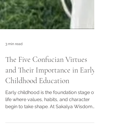
3 min read
The Five Confucian Virtues
and Their Importance in Early
Childhood Education
Early childhood is the foundation stage of
life where values, habits, and character
begin to take shape. At Sakalya Wisdom