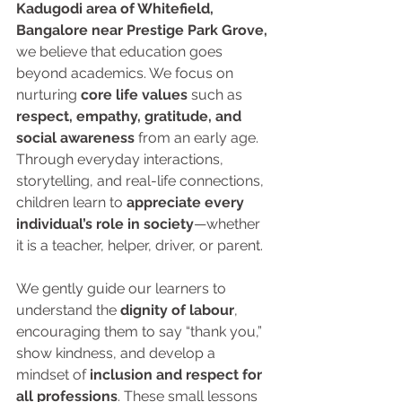
Kadugodi area of Whitefield, 
Bangalore near Prestige Park Grove,
we believe that education goes 
beyond academics. We focus on 
nurturing 
core life values
 such as 
respect, empathy, gratitude, and 
social awareness
 from an early age. 
Through everyday interactions, 
storytelling, and real-life connections, 
children learn to 
appreciate every 
individual’s role in society
—whether 
it is a teacher, helper, driver, or parent.
We gently guide our learners to 
understand the 
dignity of labour
, 
encouraging them to say “thank you,” 
show kindness, and develop a 
mindset of 
inclusion and respect for 
all professions
. These small lessons 