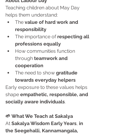
About Labour Day
Teaching children about May Day 
helps them understand:
The 
value of hard work and 
responsibility
The importance of 
respecting all 
professions equally
How communities function 
through 
teamwork and 
cooperation
The need to show 
gratitude 
towards everyday helpers
Early exposure to these values helps 
shape 
empathetic, responsible, and 
socially aware individuals
.
🌱 What We Teach at Sakalya
At 
Sakalya Wisdom Early Years
, 
in 
the Seegehalli, Kannamangala, 