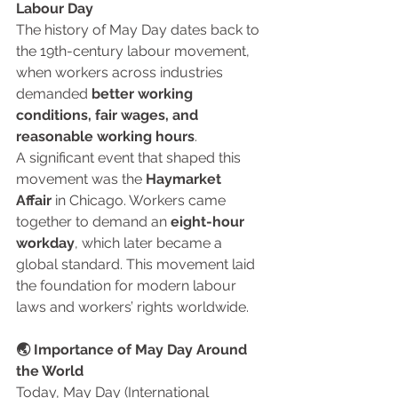
Labour Day
The history of May Day dates back to 
the 19th-century labour movement, 
when workers across industries 
demanded 
better working 
conditions, fair wages, and 
reasonable working hours
.
A significant event that shaped this 
movement was the 
Haymarket 
Affair
 in Chicago. Workers came 
together to demand an 
eight-hour 
workday
, which later became a 
global standard. This movement laid 
the foundation for modern labour 
laws and workers’ rights worldwide.
🌏 Importance of May Day Around 
the World
Today, May Day (International 