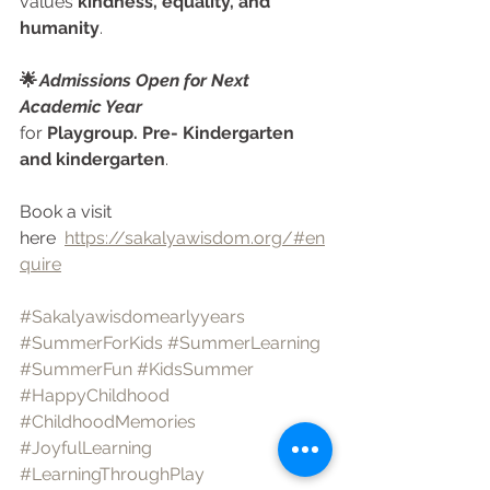
values 
kindness, equality, and 
humanity
.
🌟 
Admissions Open for Next 
Academic Year
for 
Playgroup. Pre- Kindergarten 
and kindergarten
.
Book a visit 
here  
https://sakalyawisdom.org/#en
quire
#Sakalyawisdomearlyyears
#SummerForKids
#SummerLearning
#SummerFun
#KidsSummer
#HappyChildhood
#ChildhoodMemories
#JoyfulLearning
#LearningThroughPlay