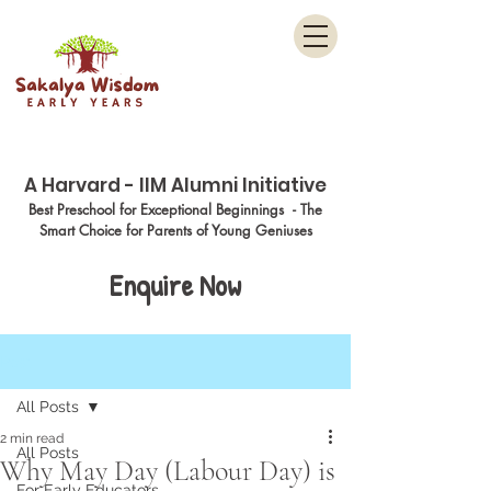
Menu
A Harvard - IIM Alumni Initiative
Best Preschool for Exceptional Beginnings - The
Smart Choice for Parents of Young Geniuses
Enquire Now
Post
All Posts
2 min read
All Posts
Why May Day (Labour Day) is
For Early Educators