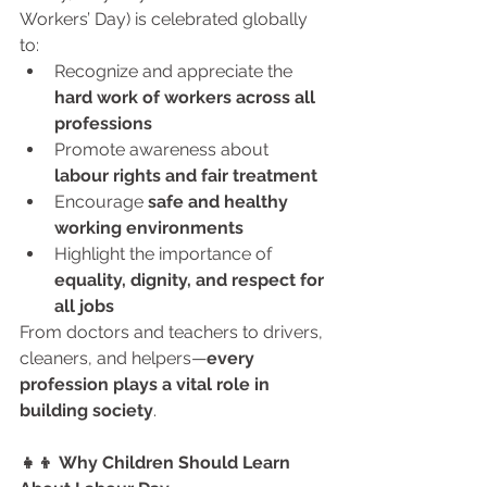
Workers’ Day) is celebrated globally 
to:
Recognize and appreciate the 
hard work of workers across all 
professions
Promote awareness about 
labour rights and fair treatment
Encourage 
safe and healthy 
working environments
Highlight the importance of 
equality, dignity, and respect for 
all jobs
From doctors and teachers to drivers, 
cleaners, and helpers—
every 
profession plays a vital role in 
building society
.
👧👦 Why Children Should Learn 